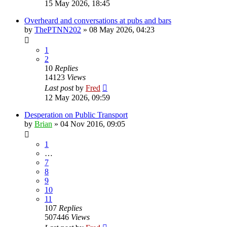
15 May 2026, 18:45
Overheard and conversations at pubs and bars
by
ThePTNN202
»
08 May 2026, 04:23
1
2
10
Replies
14123
Views
Last post
by
Fred
12 May 2026, 09:59
Desperation on Public Transport
by
Brian
»
04 Nov 2016, 09:05
1
…
7
8
9
10
11
107
Replies
507446
Views