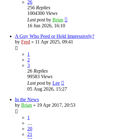
26
256
Replies
1004300
Views
Last post
by
Brian
16 Jun 2026, 16:10
A Guy Who Peed or Held Impressively?
by
Fred
»
11 Apr 2025, 09:41
1
2
3
26
Replies
99583
Views
Last post
by
Lee
05 Aug 2026, 15:27
In the News
by
Brian
»
19 Apr 2017, 20:53
1
…
20
21