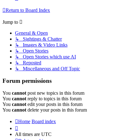
Return to Board Index
Jump to
General & Open
↳ Sightings & Chatter
↳ Images & Video Links
↳ Open Stories
↳ Open Stories which use AI
↳ Reposted
↳ Miscellaneous and Off Topic
Forum permissions
You
cannot
post new topics in this forum
You
cannot
reply to topics in this forum
You
cannot
edit your posts in this forum
You
cannot
delete your posts in this forum
Home
Board index
All times are
UTC