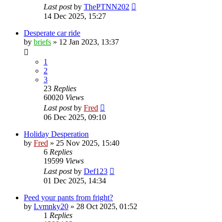
Last post
by
ThePTNN202
14 Dec 2025, 15:27
Desperate car ride
by
briefs
»
12 Jan 2023, 13:37
1
2
3
23
Replies
60020
Views
Last post
by
Fred
06 Dec 2025, 09:10
Holiday Desperation
by
Fred
»
25 Nov 2025, 15:40
6
Replies
19599
Views
Last post
by
Def123
01 Dec 2025, 14:34
Peed your pants from fright?
by
Lvmnky20
»
28 Oct 2025, 01:52
1
Replies