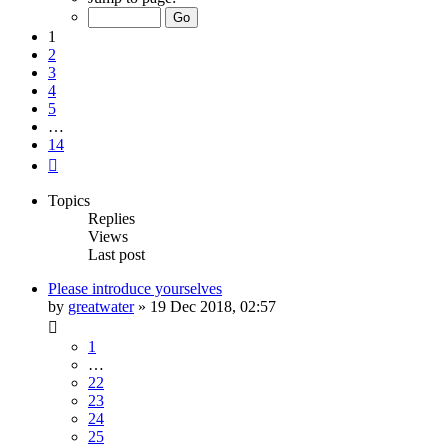
of
14
1
2
3
4
5
…
14
Next
Topics
Replies
Views
Last post
Please introduce yourselves
by
greatwater
»
19 Dec 2018, 02:57
1
…
22
23
24
25