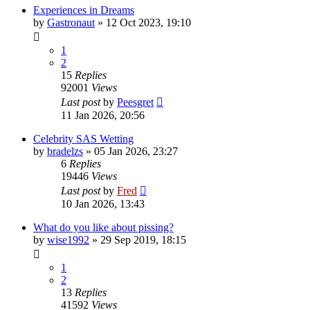
Experiences in Dreams
by
Gastronaut
»
12 Oct 2023, 19:10
1
2
15
Replies
92001
Views
Last post
by
Peesgret
11 Jan 2026, 20:56
Celebrity SAS Wetting
by
bradelzs
»
05 Jan 2026, 23:27
6
Replies
19446
Views
Last post
by
Fred
10 Jan 2026, 13:43
What do you like about pissing?
by
wise1992
»
29 Sep 2019, 18:15
1
2
13
Replies
41592
Views