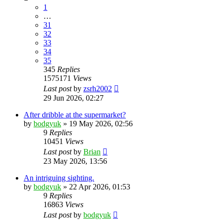
1
…
31
32
33
34
35
345
Replies
1575171
Views
Last post
by
zsrh2002
29 Jun 2026, 02:27
After dribble at the supermarket?
by
bodgyuk
»
19 May 2026, 02:56
9
Replies
10451
Views
Last post
by
Brian
23 May 2026, 13:56
An intriguing sighting.
by
bodgyuk
»
22 Apr 2026, 01:53
9
Replies
16863
Views
Last post
by
bodgyuk