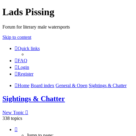
Lads Pissing
Forum for literary male watersports
Skip to content
Quick links
FAQ
Login
Register
Home
Board index
General & Open
Sightings & Chatter
Sightings & Chatter
New Topic
338 topics
Page
1
Jump to page: