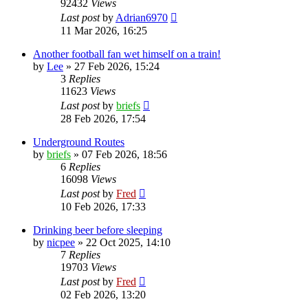
92432
Views
Last post
by
Adrian6970
11 Mar 2026, 16:25
Another football fan wet himself on a train!
by
Lee
»
27 Feb 2026, 15:24
3
Replies
11623
Views
Last post
by
briefs
28 Feb 2026, 17:54
Underground Routes
by
briefs
»
07 Feb 2026, 18:56
6
Replies
16098
Views
Last post
by
Fred
10 Feb 2026, 17:33
Drinking beer before sleeping
by
nicpee
»
22 Oct 2025, 14:10
7
Replies
19703
Views
Last post
by
Fred
02 Feb 2026, 13:20