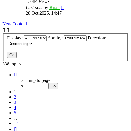
13084
Views
Last post
by
Brian
28 Oct 2025, 14:47
New Topic
Display:
Sort by:
Direction:
338 topics
Page
1
Jump to page:
of
14
1
2
3
4
5
…
14
Next