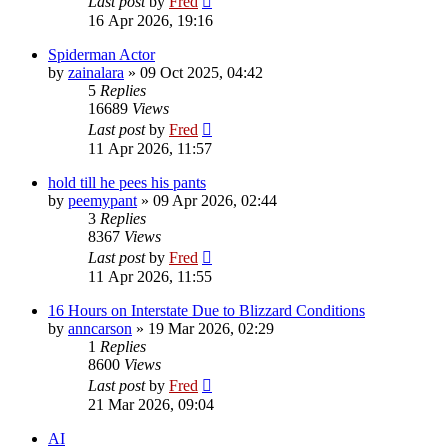
Last post
by
Fred
16 Apr 2026, 19:16
Spiderman Actor
by
zainalara
»
09 Oct 2025, 04:42
5
Replies
16689
Views
Last post
by
Fred
11 Apr 2026, 11:57
hold till he pees his pants
by
peemypant
»
09 Apr 2026, 02:44
3
Replies
8367
Views
Last post
by
Fred
11 Apr 2026, 11:55
16 Hours on Interstate Due to Blizzard Conditions
by
anncarson
»
19 Mar 2026, 02:29
1
Replies
8600
Views
Last post
by
Fred
21 Mar 2026, 09:04
AI