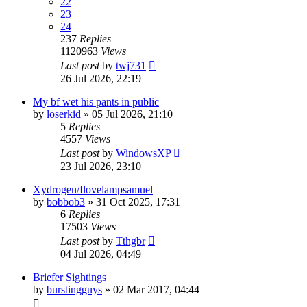
22
23
24
237
Replies
1120963
Views
Last post
by
twj731
26 Jul 2026, 22:19
My bf wet his pants in public
by
loserkid
»
05 Jul 2026, 21:10
5
Replies
4557
Views
Last post
by
WindowsXP
23 Jul 2026, 23:10
Xydrogen/Ilovelampsamuel
by
bobbob3
»
31 Oct 2025, 17:31
6
Replies
17503
Views
Last post
by
Tthgbr
04 Jul 2026, 04:49
Briefer Sightings
by
burstingguys
»
02 Mar 2017, 04:44