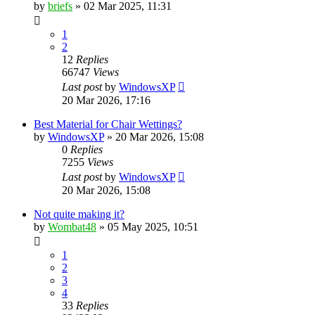
by
briefs
»
02 Mar 2025, 11:31
1
2
12
Replies
66747
Views
Last post
by
WindowsXP
20 Mar 2026, 17:16
Best Material for Chair Wettings?
by
WindowsXP
»
20 Mar 2026, 15:08
0
Replies
7255
Views
Last post
by
WindowsXP
20 Mar 2026, 15:08
Not quite making it?
by
Wombat48
»
05 May 2025, 10:51
1
2
3
4
33
Replies