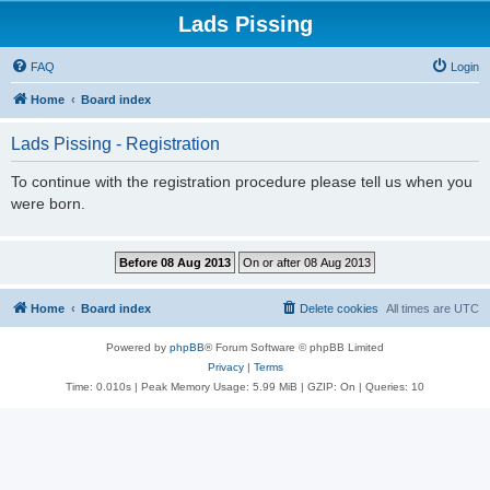
Lads Pissing
FAQ
Login
Home
Board index
Lads Pissing - Registration
To continue with the registration procedure please tell us when you
were born.
Home
Board index
Delete cookies
All times are
UTC
Powered by
phpBB
® Forum Software © phpBB Limited
Privacy
|
Terms
Time: 0.010s
| Peak Memory Usage: 5.99 MiB | GZIP: On |
Queries: 10