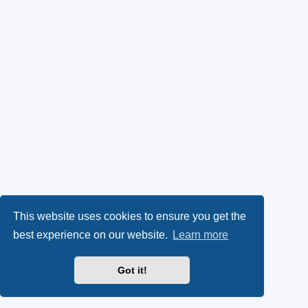
This website uses cookies to ensure you get the
best experience on our website.
Learn more
Got it!