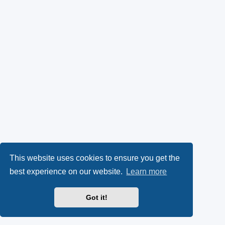
This website uses cookies to ensure you get the
best experience on our website.
Learn more
Got it!